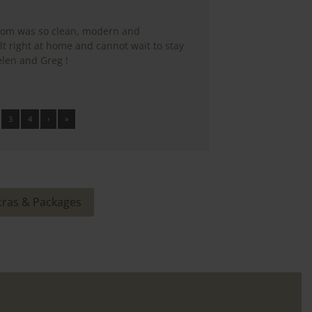
oom was so clean, modern and
 right at home and cannot wait to stay
len and Greg !
3
4
›
»
tras & Packages