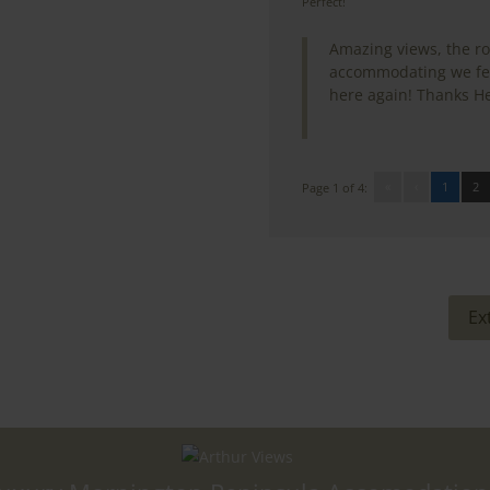
Perfect!
Amazing views, the r
accommodating we felt
here again! Thanks He
«
‹
1
2
Page 1 of 4:
Ex