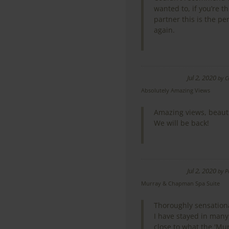
wanted to, if you’re t
partner this is the pe
again.
Jul 2, 2020
by
C
Absolutely Amazing Views
Amazing views, beauti
We will be back!
Jul 2, 2020
by
P
Murray & Chapman Spa Suite
Thoroughly sensation
I have stayed in many
close to what the 'Mur