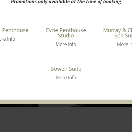
Promotions only available at the time of booking
s Penthouse
Eyrie Penthouse
Murray & 
Studio
Spa Su
re Info
More Info
More I
Bowen Suite
More Info