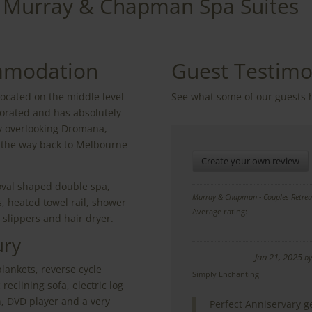
Murray & Chapman Spa Suites
mmodation
Guest Testimo
located on the middle level
See what some of our guests 
orated and has absolutely
ay overlooking Dromana,
l the way back to Melbourne
Create your own review
oval shaped double spa,
Murray & Chapman - Couples Retrea
, heated towel rail, shower
Average rating:
, slippers and hair dryer.
ury
Jan 21, 2025
b
blankets, reverse cycle
Simply Enchanting
reclining sofa, electric log
an, DVD player and a very
Perfect Anniservary g