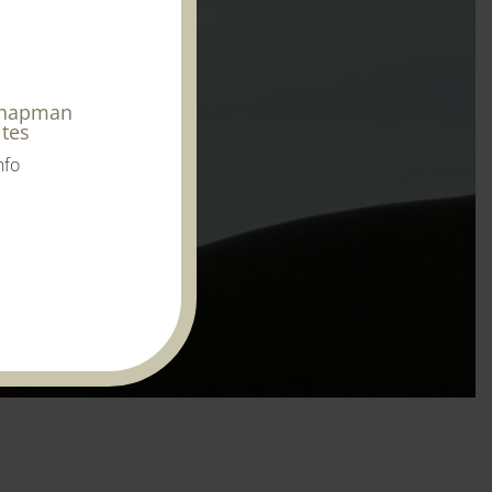
Chapman
ites
nfo