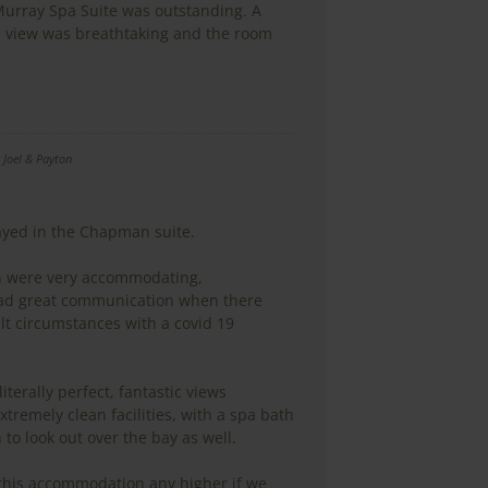
 Murray Spa Suite was outstanding. A
e view was breathtaking and the room
y
Joel & Payton
tayed in the Chapman suite.
en were very accommodating,
ad great communication when there
lt circumstances with a covid 19
literally perfect, fantastic views
xtremely clean facilities, with a spa bath
 to look out over the bay as well.
his accommodation any higher if we