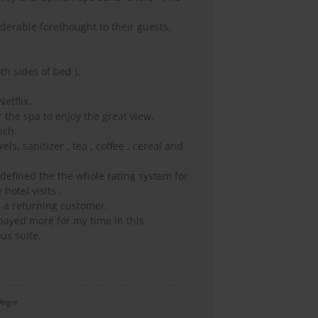
derable forethought to their guests.
oth sides of bed ).
Netflix.
 the spa to enjoy the great view.
uch.
ls, sanitizer , tea , coffee , cereal and
defined the the whole rating system for
 hotel visits .
 a returning customer.
payed more for my time in this
us suite.
Angie