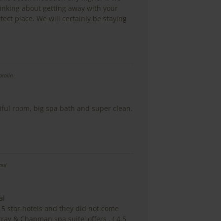
hinking about getting away with your
rfect place. We will certainly be staying
arolin
ful room, big spa bath and super clean.
aul
al
 5 star hotels and they did not come
ray & Chapman spa suite' offers . ( 4.5