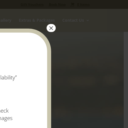
Gift Vouchers
Book Now
0 Items
allery
Extras & Packages
Contact Us
×
ability”
heck
images