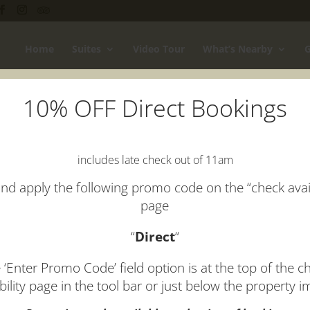
Home
Suites
Video Tour
What’s Nearby
G
10% OFF Direct Bookings
includes late check out of 11am
nd apply the following promo code on the “check avail
page
“
Direct
“
 ‘Enter Promo Code’ field option is at the top of the c
ability page in the tool bar or just below the property 