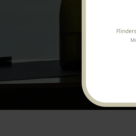
Flinder
Mo