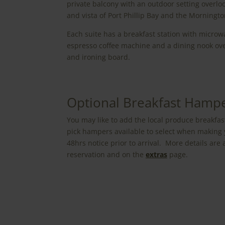
private balcony with an outdoor setting overlo
and vista of Port Phillip Bay and the Morningt
Each suite has a breakfast station with microwav
espresso coffee machine and a dining nook ove
and ironing board.
Optional Breakfast Hamp
You may like to add the local produce breakfas
pick hampers available to select when making 
48hrs notice prior to arrival. More details ar
reservation and on the
extras
page.