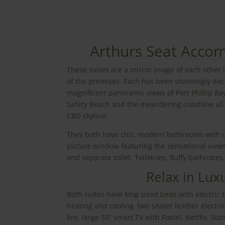
Arthurs Seat Acco
These suites are a mirror image of each other 
of the premises. Each has been stunningly dec
magnificent panoramic views of Port Phillip B
Safety Beach and the meandering coastline al
CBD skyline.
They both have chic, modern bathrooms with 
picture window featuring the sensational views
and separate toilet. Toiletries, fluffy bathrobes
Relax in Lux
Both suites have king sized beds with electric 
heating and cooling, two seater leather electric 
fire, large 55” smart TV with Foxtel, Netflix, St