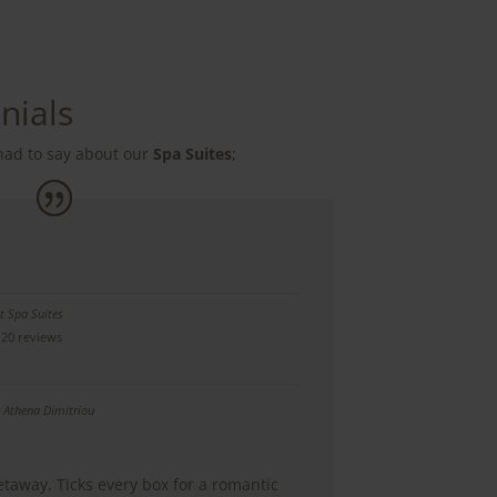
nials
had to say about our
Spa Suites
;
t Spa Suites
20 reviews
y
Athena Dimitriou
etaway. Ticks every box for a romantic