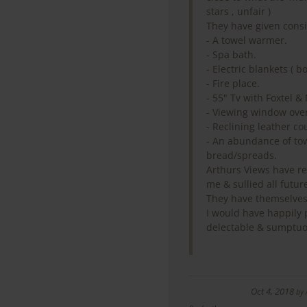
stars , unfair )
They have given consi
- A towel warmer.
- Spa bath.
- Electric blankets ( b
- Fire place.
- 55" Tv with Foxtel & 
- Viewing window over
- Reclining leather co
- An abundance of towe
bread/spreads.
Arthurs Views have re
me & sullied all future
They have themselves
I would have happily 
delectable & sumptuo
Oct 4, 2018
by