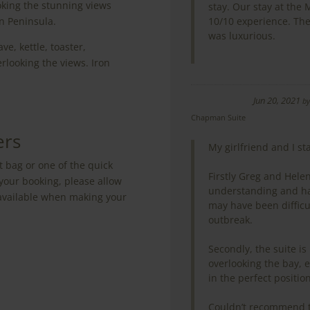
oking the stunning views
stay. Our stay at the
on Peninsula.
10/10 experience. Th
was luxurious.
e, kettle, toaster,
rlooking the views. Iron
Jun 20, 2021
b
Chapman Suite
ers
My girlfriend and I s
t bag or one of the quick
Firstly Greg and Hel
your booking, please allow
understanding and h
e available when making your
may have been difficu
outbreak.
Secondly, the suite is 
overlooking the bay, e
in the perfect position
Couldn’t recommend t