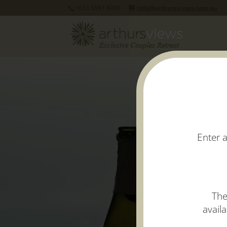
+613 5981 8400
info@arthursviews.com.au
Enter a
The
avail