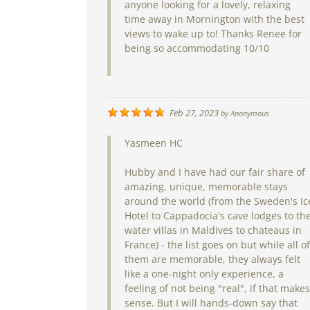
anyone looking for a lovely, relaxing
time away in Mornington with the best
views to wake up to! Thanks Renee for
being so accommodating 10/10
Feb 27, 2023
by
Anonymous
Yasmeen HC
Hubby and I have had our fair share of
amazing, unique, memorable stays
around the world (from the Sweden's Ic
Hotel to Cappadocia's cave lodges to th
water villas in Maldives to chateaus in
France) - the list goes on but while all of
them are memorable, they always felt
like a one-night only experience, a
feeling of not being "real", if that makes
sense. But I will hands-down say that