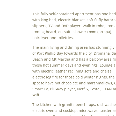
This fully self-contained apartment has one be
with king bed, electric blanket, soft fluffy bathr
slippers, TV and DVD player. Walk in robe, iron 
ironing board, en-suite shower room (no spa),
hairdryer and toiletries.
The main living and dining area has stunning v
of Port Phillip Bay towards the city, Dromana, Sa
Beach and Mt Martha and has a balcony area fo
those hot summer days and evenings. Lounge a
with electric leather reclining sofa and chaise,
electric log fire for those cold winter nights, the
spot to have hot chocolate and marshmallows, 6
Smart TV, Blu-Ray player, Netflix, Foxtel, STAN 
Wifi.
The kitchen with granite bench tops, dishwashe
electric oven and cooktop, microwave, toaster a