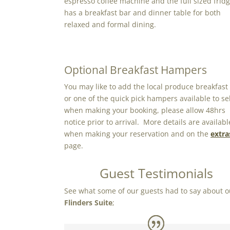
espresso coffee machine and the full sized frid
has a breakfast bar and dinner table for both
relaxed and formal dining.
Optional Breakfast Hampers
You may like to add the local produce breakfast
or one of the quick pick hampers available to se
when making your booking, please allow 48hrs
notice prior to arrival. More details are availabl
when making your reservation and on the
extra
page.
Guest Testimonials
See what some of our guests had to say about o
Flinders Suite
;