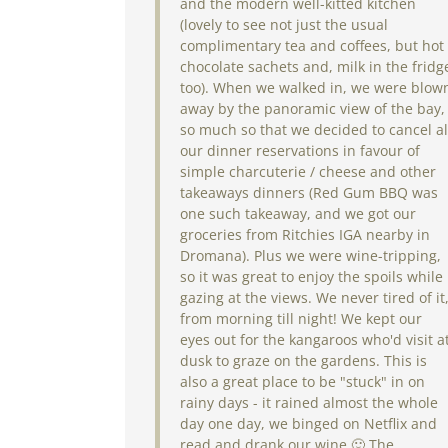
and the modern well-kitted kitchen
(lovely to see not just the usual
complimentary tea and coffees, but hot
chocolate sachets and, milk in the fridg
too). When we walked in, we were blow
away by the panoramic view of the bay,
so much so that we decided to cancel al
our dinner reservations in favour of
simple charcuterie / cheese and other
takeaways dinners (Red Gum BBQ was
one such takeaway, and we got our
groceries from Ritchies IGA nearby in
Dromana). Plus we were wine-tripping,
so it was great to enjoy the spoils while
gazing at the views. We never tired of it
from morning till night! We kept our
eyes out for the kangaroos who'd visit a
dusk to graze on the gardens. This is
also a great place to be "stuck" in on
rainy days - it rained almost the whole
day one day, we binged on Netflix and
read and drank our wine 🙂 The