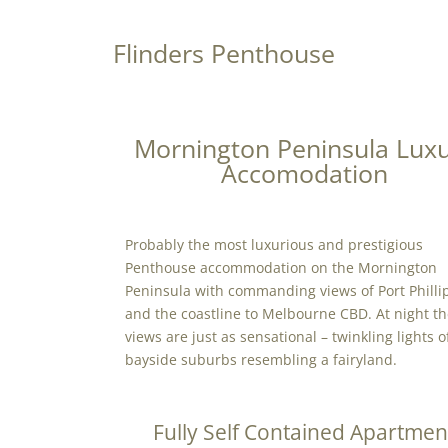
Flinders Penthouse
Mornington Peninsula Lux
Accomodation
Probably the most luxurious and prestigious
Penthouse accommodation on the Mornington
Peninsula with commanding views of Port Philli
and the coastline to Melbourne CBD. At night t
views are just as sensational – twinkling lights o
bayside suburbs resembling a fairyland.
Fully Self Contained Apartmen