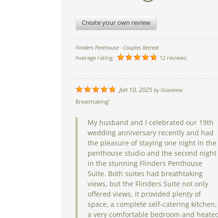
Create your own review
Flinders Penthouse - Couples Retreat
Average rating:
12 reviews
Jun 10, 2025
by
Giovanna
Breathtaking!
My husband and I celebrated our 19th
wedding anniversary recently and had
the pleasure of staying one night in the
penthouse studio and the second night
in the stunning Flinders Penthouse
Suite. Both suites had breathtaking
views, but the Flinders Suite not only
offered views, it provided plenty of
space, a complete self-catering kitchen,
a very comfortable bedroom and heate