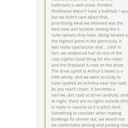
bathroom is well-sized, Flinders
Penthouse doesn't have a bathtub / spa
but we didn't care about that,
prioritising what we believed was the
best view and location among the 5
suite options they have. Being located a
the highest point in the peninsula, it
was really spectacular and... cold! In
fact, we evidenced hail on one of the
cosy nights! Good thing for the robes
and the fireplace! A note on the drive:
The drive uphill to Arthur's Views is a
little windy, and we were so lucky to
have spotted an echidna near the road.
As you reach closer, it becomes a
narrow, dirt road so drive carefully, and
at night, there are no lights outside (thi
is really in nature) so it is pitch dark.
Something to consider when making
bookings for dinner out, we would not
be comfortable driving and parking into