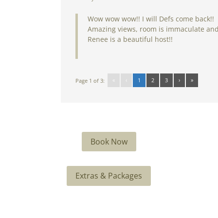
Wow wow wow!! I will Defs come back!!
Amazing views, room is immaculate an
Renee is a beautiful host!!
«
‹
1
2
3
›
»
Page 1 of 3:
Book Now
Extras & Packages