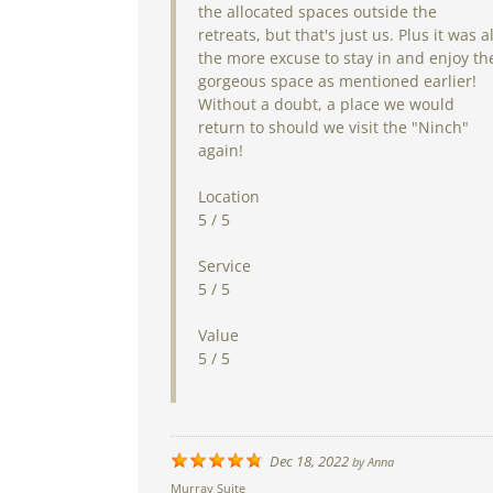
the allocated spaces outside the
retreats, but that's just us. Plus it was al
the more excuse to stay in and enjoy th
gorgeous space as mentioned earlier!
Without a doubt, a place we would
return to should we visit the "Ninch"
again!
Location
5 / 5
Service
5 / 5
Value
5 / 5
Dec 18, 2022
by
Anna
Murray Suite