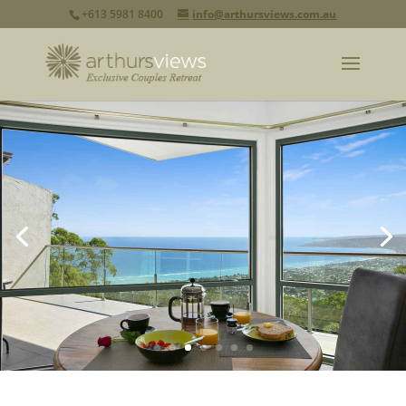
+613 5981 8400
info@arthursviews.com.au