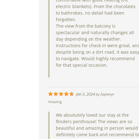
electric blankets). From the chocolates
to bathrobes, no detail had been
forgotten.
The view from the balcony is
spectacular and naturally changes all
day depending on the weather.
Instructions for check in were great, an
despite being on a dirt road, it was eas
to navigate. Would highly recommend
for that special occasion.
Jan 3, 2024
by
Zapheryn
Amazing
We absolutely loved our stay at the
flinders penthouse! The views are so
beautiful and amazing in person would
definitely come back and recommend t