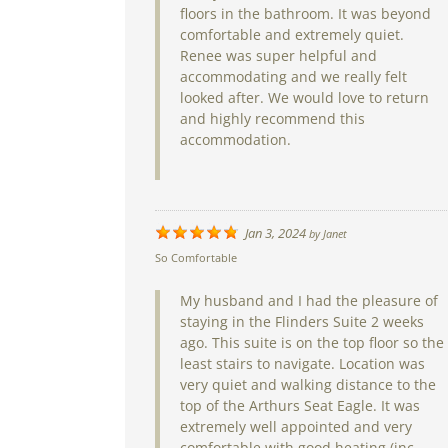
floors in the bathroom. It was beyond
comfortable and extremely quiet.
Renee was super helpful and
accommodating and we really felt
looked after. We would love to return
and highly recommend this
accommodation.
Jan 3, 2024
by
Janet
So Comfortable
My husband and I had the pleasure of
staying in the Flinders Suite 2 weeks
ago. This suite is on the top floor so the
least stairs to navigate. Location was
very quiet and walking distance to the
top of the Arthurs Seat Eagle. It was
extremely well appointed and very
comfortable with good heating (inc