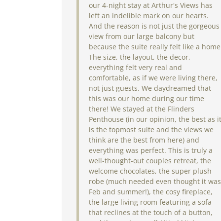
our 4-night stay at Arthur's Views has
left an indelible mark on our hearts.
And the reason is not just the gorgeous
view from our large balcony but
because the suite really felt like a home
The size, the layout, the decor,
everything felt very real and
comfortable, as if we were living there,
not just guests. We daydreamed that
this was our home during our time
there! We stayed at the Flinders
Penthouse (in our opinion, the best as i
is the topmost suite and the views we
think are the best from here) and
everything was perfect. This is truly a
well-thought-out couples retreat, the
welcome chocolates, the super plush
robe (much needed even thought it was
Feb and summer!), the cosy fireplace,
the large living room featuring a sofa
that reclines at the touch of a button,