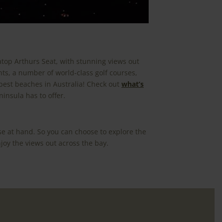
atop Arthurs Seat, with stunning views out
nts, a number of world-class golf courses,
 best beaches in Australia! Check out
what’s
insula has to offer.
se at hand. So you can choose to explore the
joy the views out across the bay.