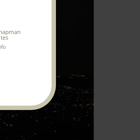
Chapman
ites
nfo