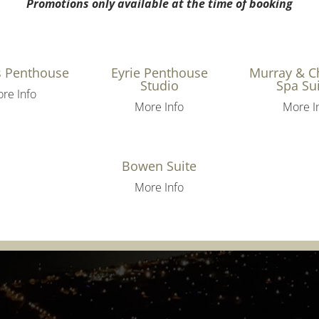
Promotions only available at the time of booking
s Penthouse
Eyrie Penthouse
Murray & 
Studio
Spa Su
re Info
More Info
More I
Bowen Suite
More Info