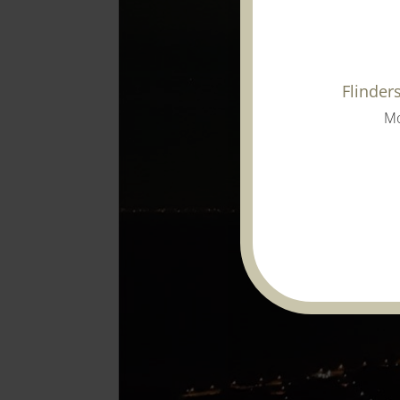
Flinder
Mo