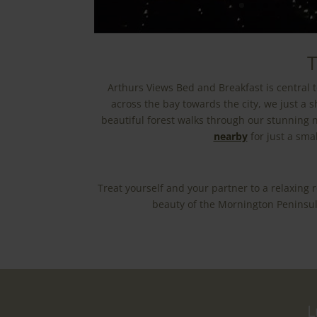
T
Arthurs Views Bed and Breakfast is central t
across the bay towards the city, we just a 
beautiful forest walks through our stunning n
nearby
for just a sma
Treat yourself and your partner to a relaxing
beauty of the Mornington Peninsula
L