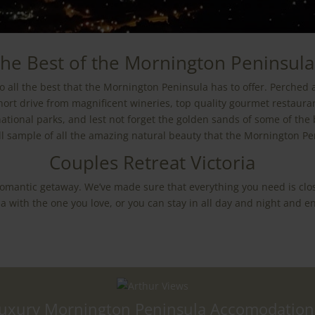
he Best of the Mornington Peninsula
o all the best that the Mornington Peninsula has to offer. Perched 
short drive from magnificent wineries, top quality gourmet restaura
ational parks, and lest not forget the golden sands of some of the
ll sample of all the amazing natural beauty that the Mornington Pen
Couples Retreat Victoria
 romantic getaway. We’ve made sure that everything you need is clo
 with the one you love, or you can stay in all day and night and en
uxury Mornington Peninsula Accomodation