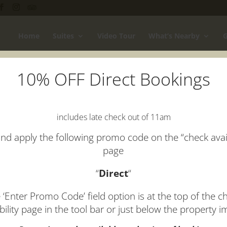
Home
Suites
Video Tour
What’s Nearby
G
10% OFF Direct Bookings
 Luxury Mornington Peninsula 
includes late check out of 11am
why Arthurs View couples retreat on the Mornington Peninsula is th
special, take a look at some of our
Mornington Peninsula accomm
nd apply the following promo code on the “check avail
page
“
Direct
“
 ‘Enter Promo Code’ field option is at the top of the c
ability page in the tool bar or just below the property 