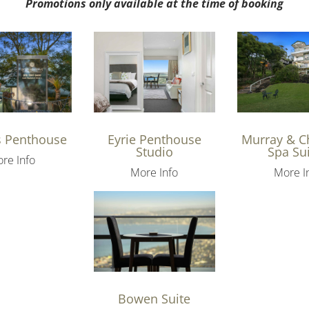
Promotions only available at the time of booking
Murray & 
s Penthouse
Eyrie Penthouse
Spa Su
Studio
re Info
More I
More Info
Bowen Suite