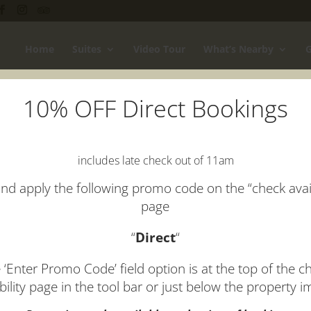
Home
Suites
Video Tour
What’s Nearby
G
10% OFF Direct Bookings
ome Slider
includes late check out of 11am
nd apply the following promo code on the “check avail
page
“
Direct
“
 ‘Enter Promo Code’ field option is at the top of the c
ability page in the tool bar or just below the property 