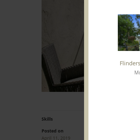
Flinder
Mo
Skills
Posted on
April 11, 2019