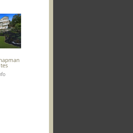
Chapman
ites
nfo