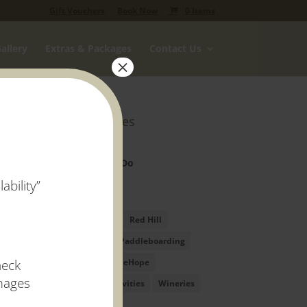
Gift Vouchers
Book Now
0 Items
allery
Extras & Packages
Contact Us
×
Categories
Markets
Things to Do
ability”
Tags
Festivals
Red Hill
Stand Up Paddleboarding
heck
SUP
VineHope
images
Water Activities
Wineries