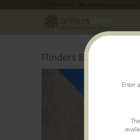
+613 5981 8400
info@arthursviews.com.au
Flinders Balcony View
H
Enter a
The
avail